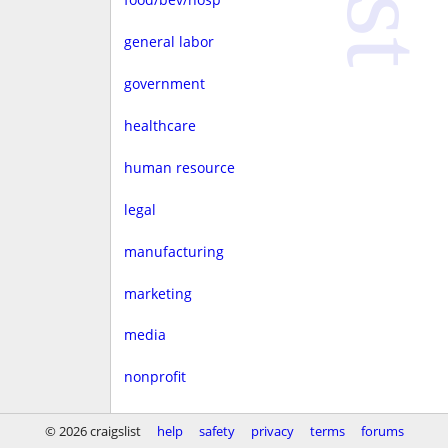
general labor
government
healthcare
human resource
legal
manufacturing
marketing
media
nonprofit
real estate
© 2026 craigslist
help
safety
privacy
terms
forums