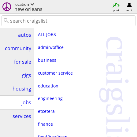
location
new orleans
post
acct
ALL JOBS
autos
craigslist
admin/office
community
business
for sale
customer service
gigs
education
housing
engineering
jobs
etcetera
services
finance
food/bev/hosp