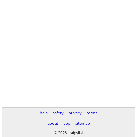
help
safety
privacy
terms
about
app
sitemap
© 2026 craigslist