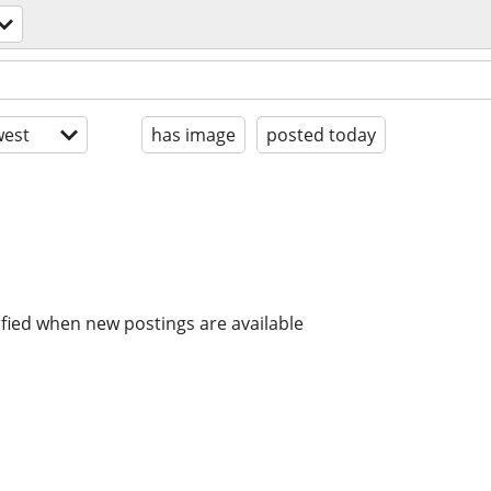
est
has image
posted today
ified when new postings are available