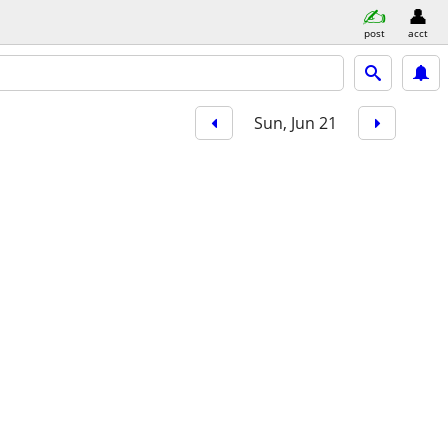
post
acct
Sun, Jun 21