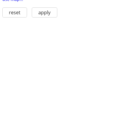
reset
apply