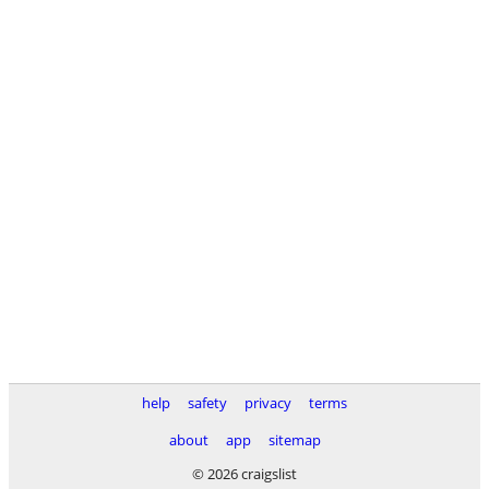
help
safety
privacy
terms
about
app
sitemap
© 2026 craigslist