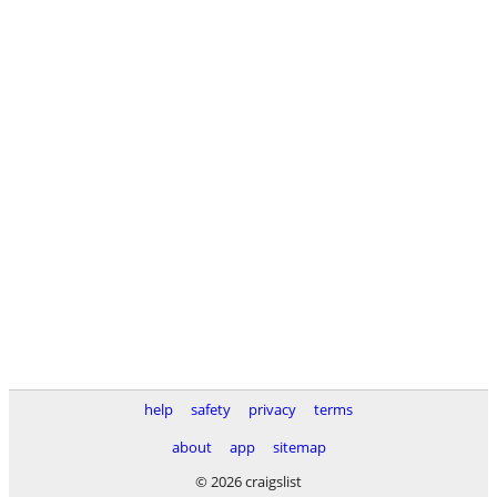
help
safety
privacy
terms
about
app
sitemap
© 2026 craigslist