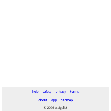
help
safety
privacy
terms
about
app
sitemap
© 2026 craigslist