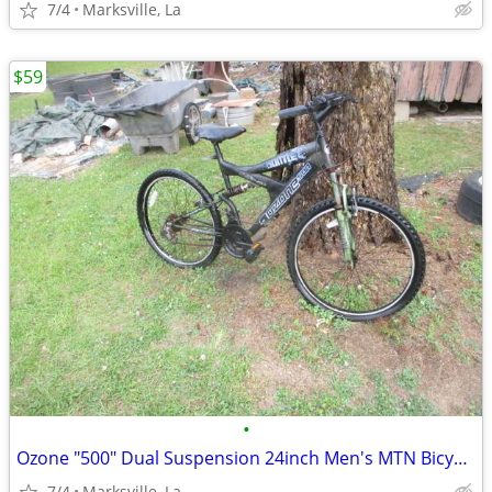
7/4
Marksville, La
$59
•
Ozone "500" Dual Suspension 24inch Men's MTN Bicycle of Years Ago
7/4
Marksville, La