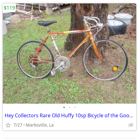
$119
•
•
•
Hey Collectors Rare Old Huffy 10sp Bicycle of the Good Old Days
7/27
Marksville, La