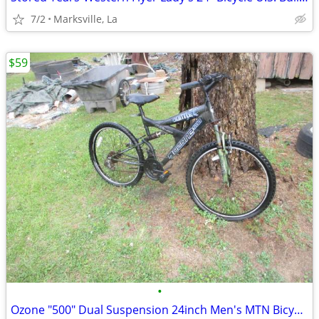
7/2
Marksville, La
$59
•
Ozone "500" Dual Suspension 24inch Men's MTN Bicycle of Years Ago