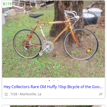
$119
•
•
•
Hey Collectors Rare Old Huffy 10sp Bicycle of the Good Old Days
7/28
Marksville, La