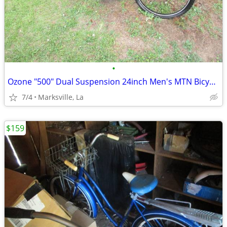
•
Ozone "500" Dual Suspension 24inch Men's MTN Bicycle of Years Ago
7/4
Marksville, La
$159