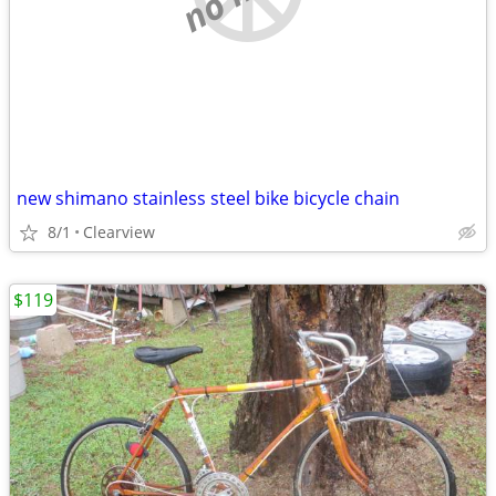
new shimano stainless steel bike bicycle chain
8/1
Clearview
$119