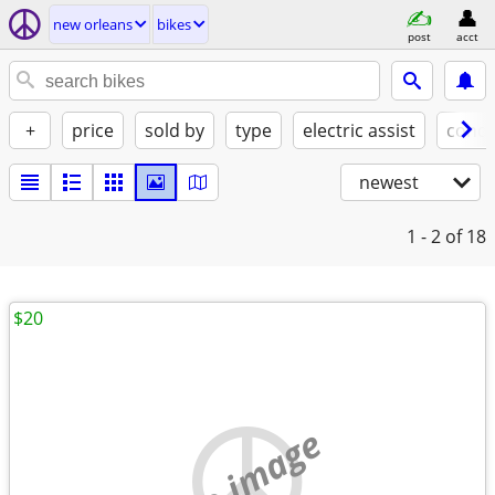
new orleans
bikes
post
acct
+
price
sold by
type
electric assist
condi
newest
1 - 2
of 18
$20
no image