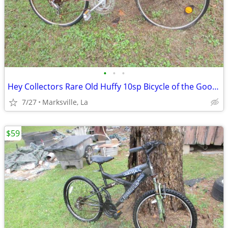
•
•
•
Hey Collectors Rare Old Huffy 10sp Bicycle of the Good Old Days
7/27
Marksville, La
$59