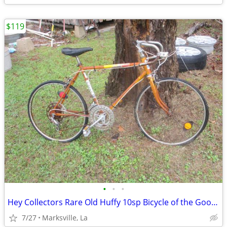
$119
•
•
•
Hey Collectors Rare Old Huffy 10sp Bicycle of the Good Old Days
7/27
Marksville, La