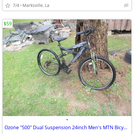
7/4
Marksville, La
$59
•
Ozone "500" Dual Suspension 24inch Men's MTN Bicycle of Years Ago