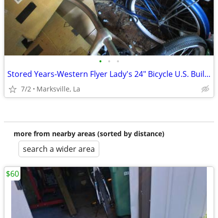
•
•
•
Stored Years-Western Flyer Lady's 24" Bicycle U.S. Built-Has Rear Rack
7/2
Marksville, La
more from nearby areas (sorted by distance)
search a wider area
$60