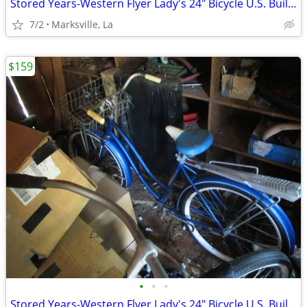
Stored Years-Western Flyer Lady's 24" Bicycle U.S. Built-Has Rear Rack
7/2
Marksville, La
$159
•
•
•
Stored Years-Western Flyer Lady's 24" Bicycle U.S. Built-Has Rear Rack