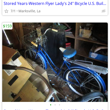
Stored Years-Western Flyer Lady's 24" Bicycle U.S. Built-Has Rear Rack
7/1
Marksville, La
$159
•
•
•