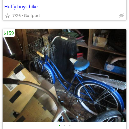
Huffy boys bike
7/26
Gulfport
$159
•
•
•