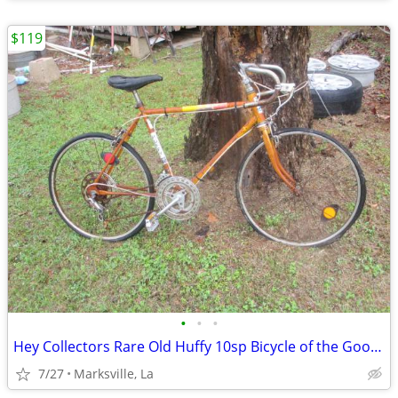
$119
•
•
•
Hey Collectors Rare Old Huffy 10sp Bicycle of the Good Old Days
7/27
Marksville, La