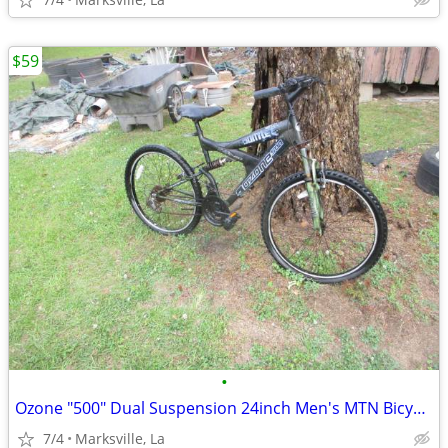
$59
•
Ozone "500" Dual Suspension 24inch Men's MTN Bicycle of Years Ago
7/4
Marksville, La