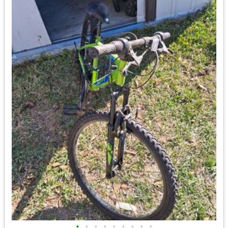
•
•
•
•
•
•
•
•
•