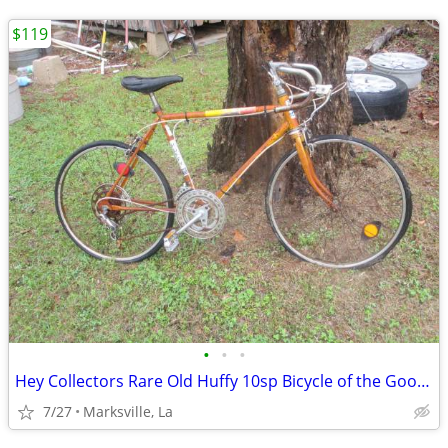
$119
•
•
•
Hey Collectors Rare Old Huffy 10sp Bicycle of the Good Old Days
7/27
Marksville, La